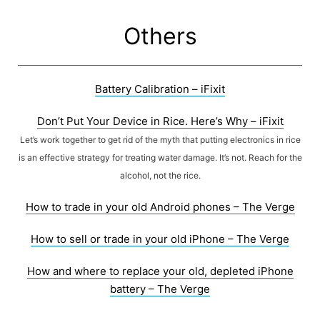
Skip
to
Others
content
Battery Calibration – iFixit
Don’t Put Your Device in Rice. Here’s Why – iFixit
Let’s work together to get rid of the myth that putting electronics in rice
is an effective strategy for treating water damage. It’s not. Reach for the
alcohol, not the rice.
How to trade in your old Android phones – The Verge
How to sell or trade in your old iPhone – The Verge
How and where to replace your old, depleted iPhone
battery – The Verge