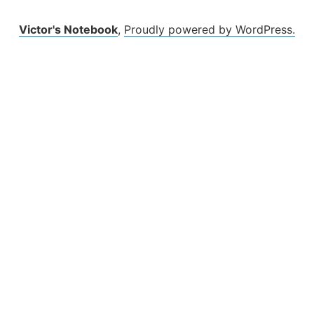
Victor's Notebook
,
Proudly powered by WordPress.