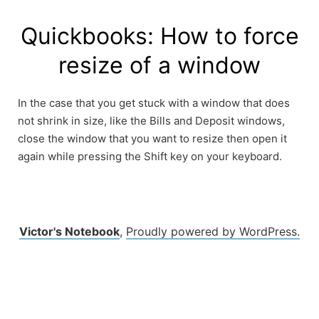
Skip
to
Quickbooks: How to force
content
resize of a window
In the case that you get stuck with a window that does
not shrink in size, like the Bills and Deposit windows,
close the window that you want to resize then open it
again while pressing the Shift key on your keyboard.
Victor's Notebook
,
Proudly powered by WordPress.