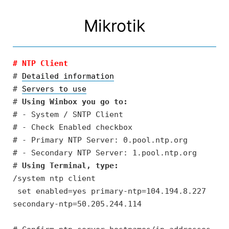
Skip
to
Mikrotik
content
# NTP Client
# 
Detailed information
# 
Servers to use
# 
Using Winbox you go to:
# - System / SNTP Client

# - Check Enabled checkbox

# - Primary NTP Server: 0.pool.ntp.org

# - Secondary NTP Server: 1.pool.ntp.org

# 
Using Terminal, type:
/system ntp client

 set enabled=yes primary-ntp=104.194.8.227 
secondary-ntp=50.205.244.114
