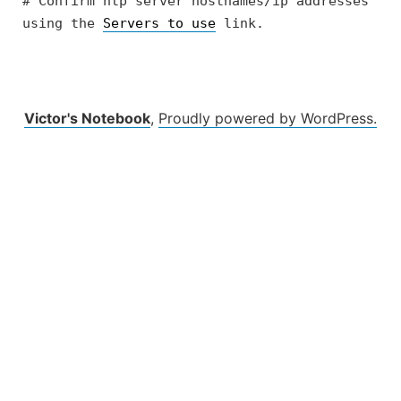
# Confirm ntp server hostnames/ip addresses 
using the 
Servers to use
 link.
Victor's Notebook
,
Proudly powered by WordPress.